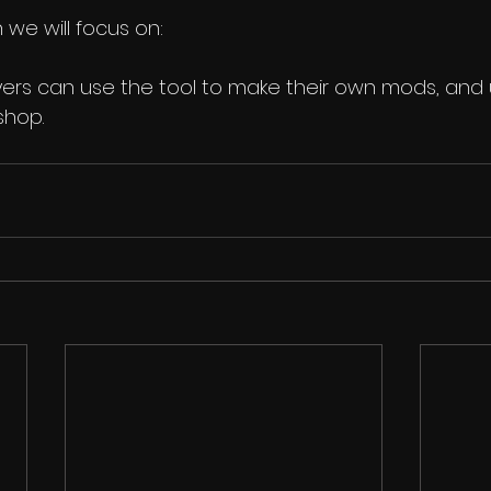
 we will focus on:
yers can use the tool to make their own mods, and
shop.