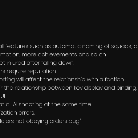
l features such as automatic naming of squads, de
rmation, more achievements and so on. 
t injured after falling down.
 require reputation.
orting will affect the relationship with a faction.
air the relationship between key display and binding.
UI.
at all AI shooting at the same time.
ization errors.
oldiers not obeying orders bug".