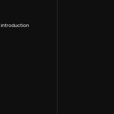
introduction 