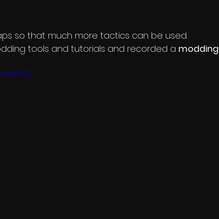
aps so that much more tactics can be used.
dding tools and tutorials and recorded a 
modding 
QpwHK5ZE