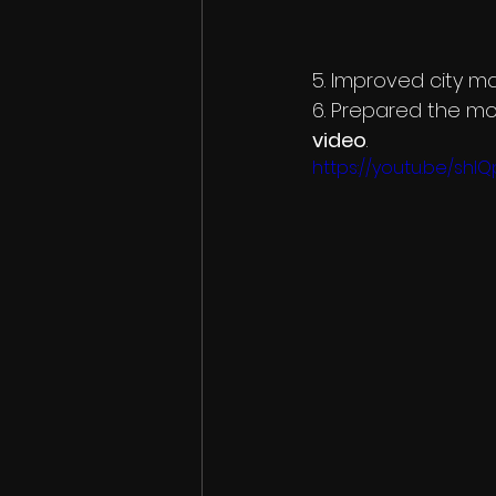
5. Improved city m
6. Prepared the mo
video
.
https://youtu.be/shI