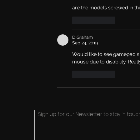
are the models screwed in th
Like
Reply
D Graham
Sep 24, 2019
Would like to see gamepad sup
mouse due to disability. Real
Like
Reply
Sign up for our Newsletter to stay in touch​