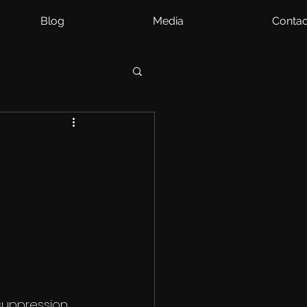
Blog
Media
Contac
 suppression 