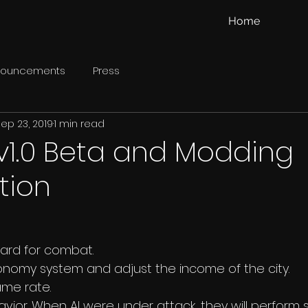
Home
nouncements
Press
ep 23, 2019
1 min read
v1.0 Beta and Modding
tion
ward for combat.
nomy system and adjust the income of the city. 
ame rate.
avior. When AI were under attack, they will perform