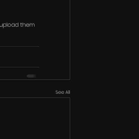
 upload them 
See All