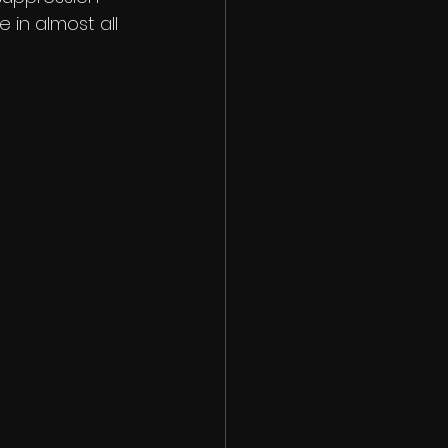
e in almost all 