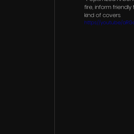
fire, inform friendl
kind of covers.
https://youtu.be/aR