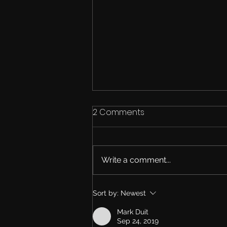
2 Comments
Write a comment...
The New Roadmap
Sort by:
Newest
Mark Duit
Sep 24, 2019