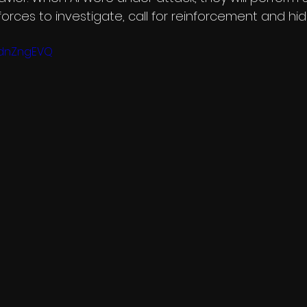
y forces to investigate, call for reinforcement and hid
GdnZngEVQ