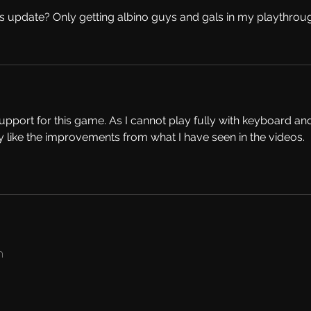
is update? Only getting albino guys and gals in my playthrou
port for this game. As I cannot play fully with keyboard an
ly like the improvements from what I have seen in the videos. 
​