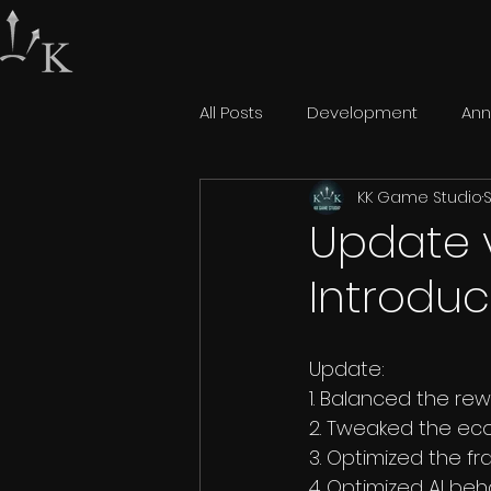
All Posts
Development
An
KK Game Studio
S
Update 
Introduc
Update:
1. Balanced the re
2. Tweaked the eco
3. Optimized the fr
4. Optimized AI beh