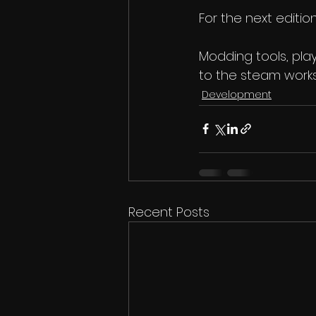
For the next edition
Modding tools, pla
to the steam work
Development
Recent Posts