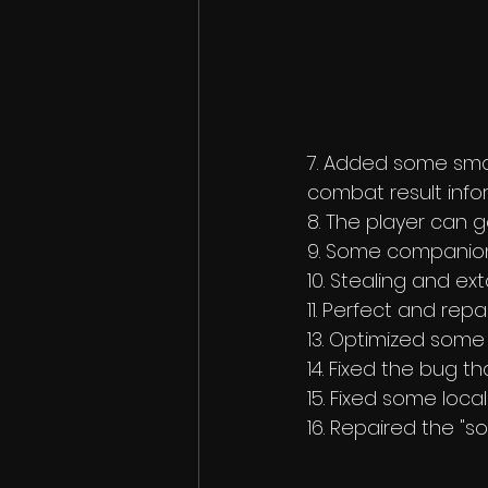
7. Added some smal
combat result info
8. The player can ge
9. Some companions
10. Stealing and ext
11. Perfect and rep
13. Optimized some 
14. Fixed the bug th
15. Fixed some local
16. Repaired the "s