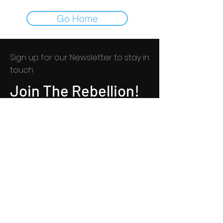
Go Home
Sign up for our Newsletter to stay in
touch​​
Join The Rebellion!
© 2021 by KK Game Studio, LLC