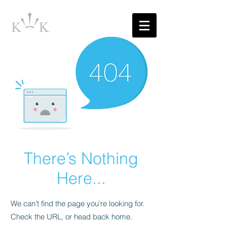
There’s Nothing
Here...
We can’t find the page you’re looking for.
Check the URL, or head back home.