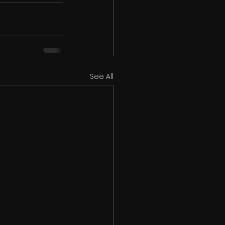
See All