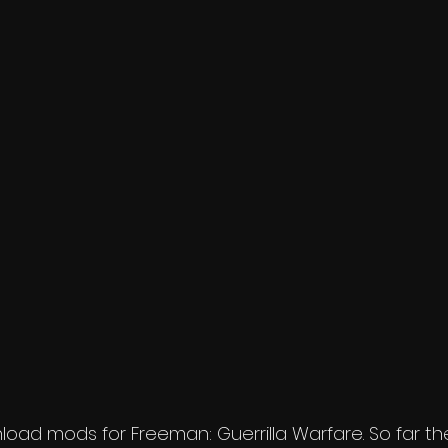
ad mods for Freeman: Guerrilla Warfare. So far ther