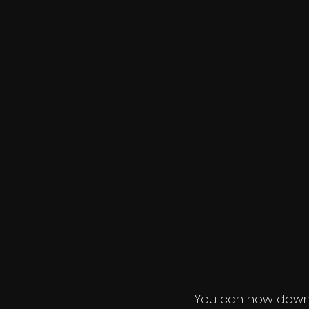
You can now downlo