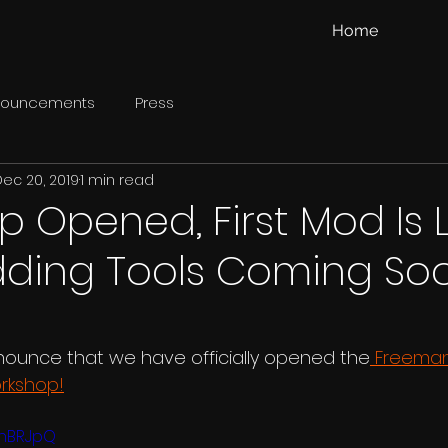
Home
nouncements
Press
Dec 20, 2019
1 min read
 Opened, First Mod Is L
ding Tools Coming So
nounce that we have officially opened the
 Freeman:
rkshop!
yfnBRJpQ