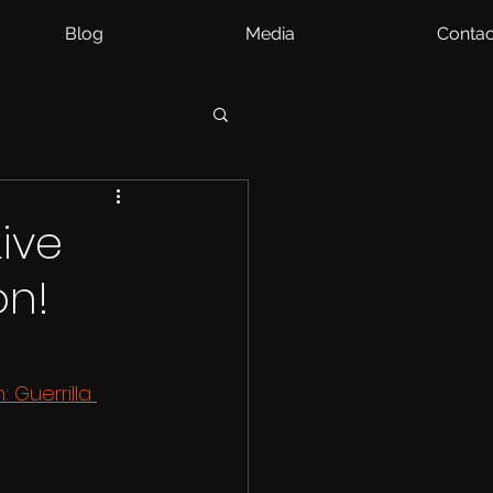
Blog
Media
Contac
ive
on!
 Guerrilla 