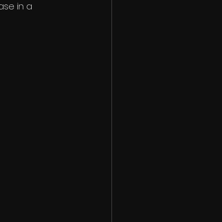
ase in a 
 