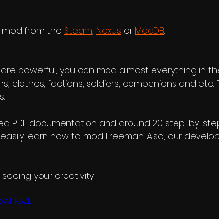
 mod from the 
Steam
, 
Nexus
 or 
ModDB
.
are powerful, you can mod almost everything in t
, clothes, factions, soldiers, companions and etc. Pos
s.
iled PDF documentation and around 20 step-by-step 
easily learn how to mod Freeman. Also, our develope
seeing your creativity!
QpwHK5ZE