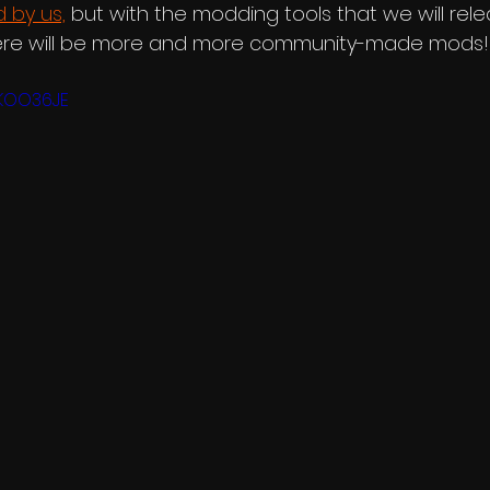
 by us,
 but with the modding tools that we will rele
here will be more and more community-made mods!
LKOO36JE