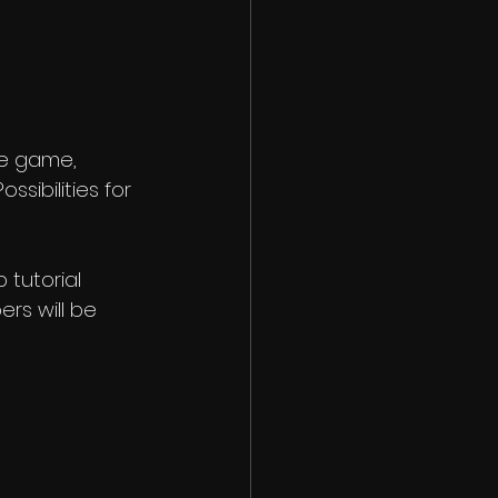
he game, 
sibilities for 
tutorial 
rs will be 