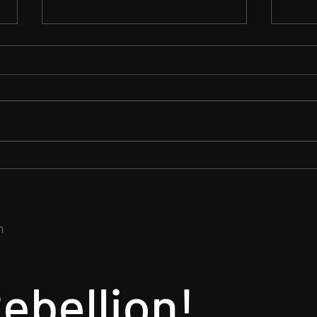
We A
Tina's First Reaction on
Melamori's FGW Anime Mod
​
ebellion!