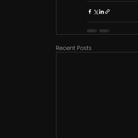
Recent Posts