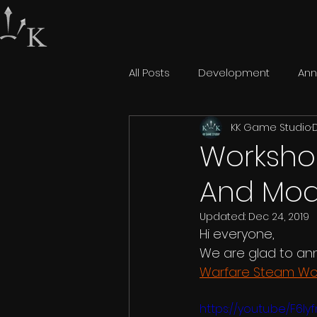
All Posts
Development
An
KK Game Studio
Workshop
And Mod
Updated:
Dec 24, 2019
Hi everyone,
We are glad to an
Warfare Steam Wo
https://youtu.be/F6I