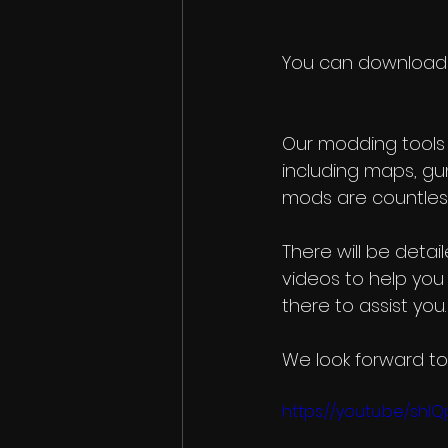
You can download
Our modding tools 
including maps, guns
mods are countles
There will be deta
videos to help you 
there to assist you.
We look forward to 
https://youtu.be/shI