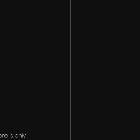
e is only 