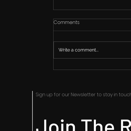
Comments
Write a comment...
The New Roadmap
Sign up for our Newsletter to stay in touch​
Join The R