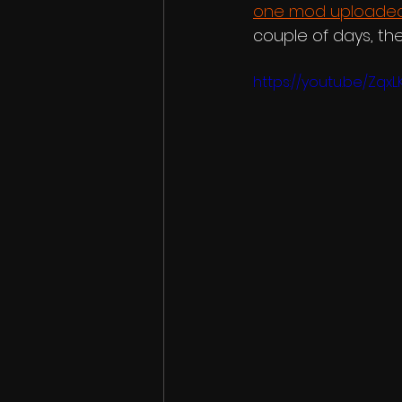
one mod uploaded
couple of days, t
https://youtu.be/Zqx