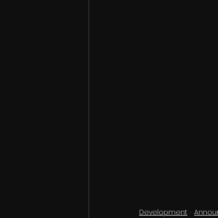
Development
Annou