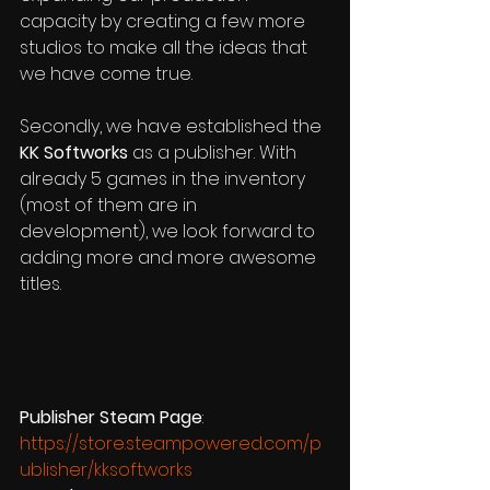
capacity by creating a few more 
studios to make all the ideas that 
we have come true.  
Secondly, we have established the 
KK Softworks
 as a publisher. With 
already 5 games in the inventory 
(most of them are in 
development), we look forward to 
adding more and more awesome 
titles. 
Publisher Steam Page
:  
https://store.steampowered.com/p
ublisher/kksoftworks