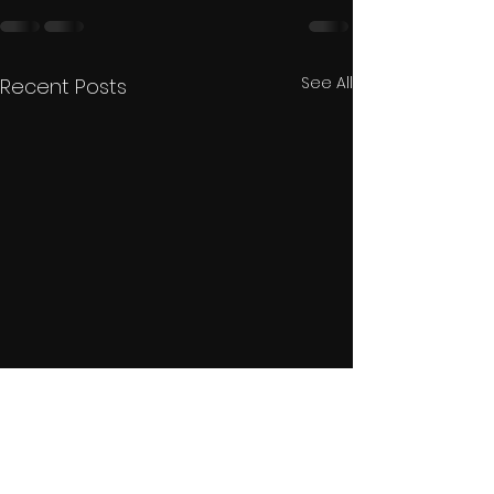
See All
Recent Posts