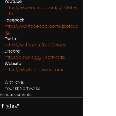
Youtube
:  
https://www.youtube.com/c/KKSoftw
orks
Facebook
:  
https://www.facebook.com/kksoftwo
rks
Twitter
:  
https://twitter.com/kksoftworks
Discord
: 
https://discord.gg/kksoftworks
Website
: 
https://www.kksoftworks.com/
With love,
Your KK Softworks
Announcements