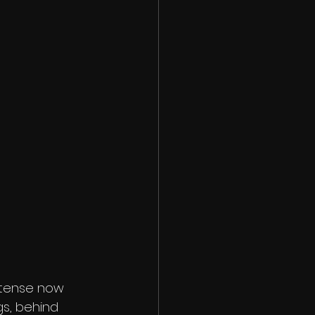
ntense now 
gs, behind 