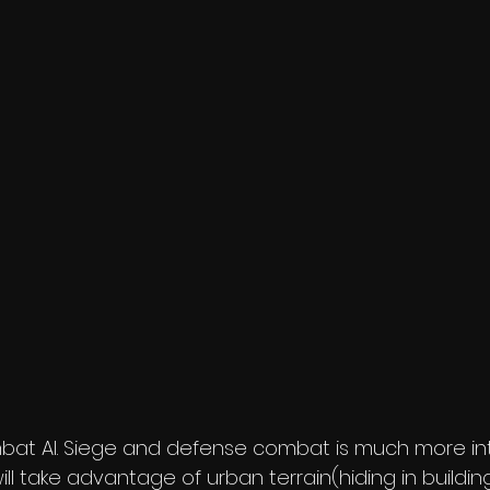
at AI. Siege and defense combat is much more i
ll take advantage of urban terrain(hiding in buildin