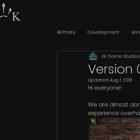
All Posts
Development
An
KK Game Studio
J
Version 
Updated:
Aug 1, 2018
Hi everyone!  
We are almost don
experience overhau