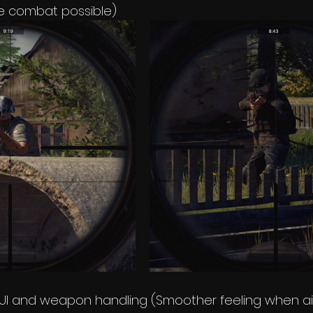
se combat possible)
UI and weapon handling (Smoother feeling when ai