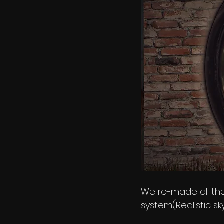
We re-made all the
system(Realistic sky,