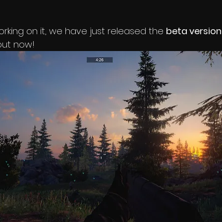
working on it, we have just released the 
beta version
out now!   