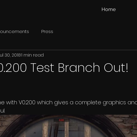
Home
nouncements
Press
ul 30, 2018
1 min read
0.200 Test Branch Out!
e with V0.200 which gives a complete graphics an
l.