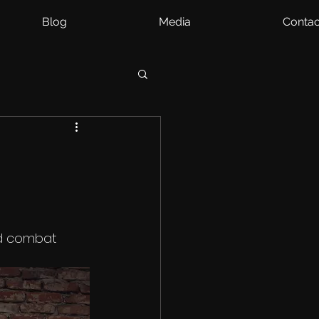
Blog
Media
Contac
d combat 