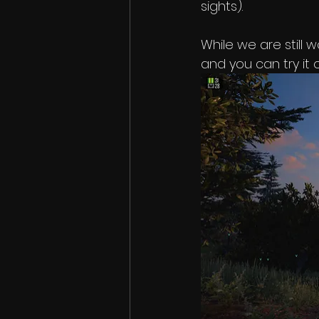
sights). 
While we are still 
and you can try it 