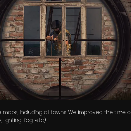
 maps, including all towns. We improved the time o
 lighting, fog, etc).