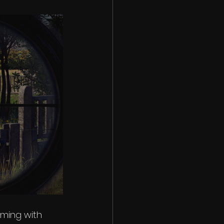
ming with 