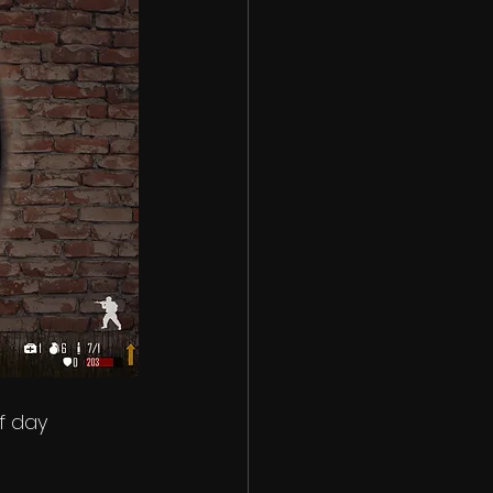
f day 