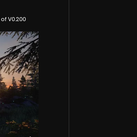
 of V0.200