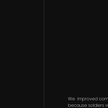
We  improved comb
because soldiers wi