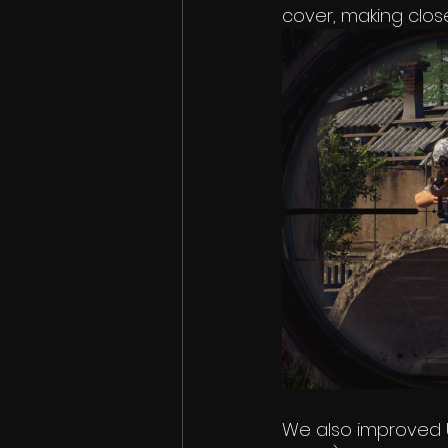
cover, making clo
We also improved 