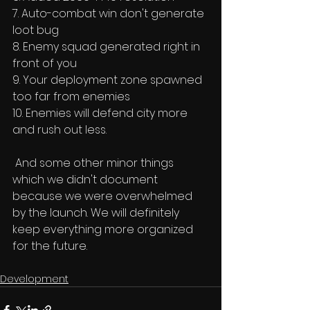
7. Auto-combat win don't generate 
loot bug 
8. Enemy squad generated right in 
front of you 
9. Your deployment zone spawned 
too far from enemies 
10. Enemies will defend city more 
and rush out less. 
 And some other minor things 
which we didn't document 
because we were overwhelmed 
by the launch. We will definitely 
keep everything more organized 
for the future. 
Development