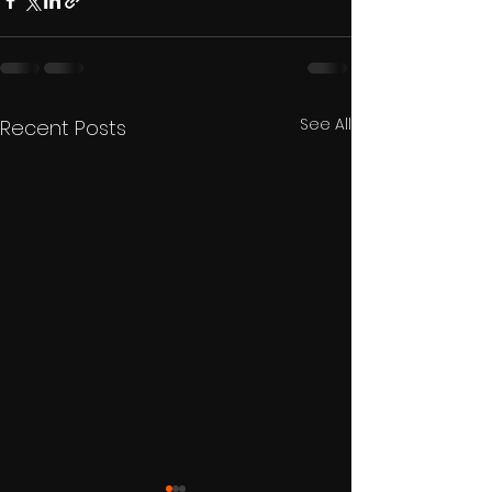
See All
Recent Posts