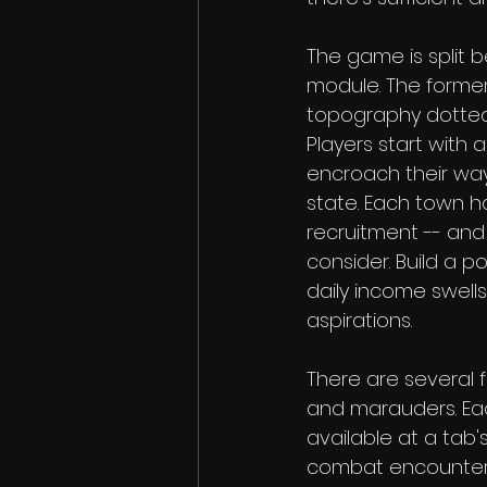
The game is split 
module. The former 
topography dotted w
Players start with 
encroach their way
state. Each town h
recruitment -- and
consider. Build a p
daily income swells.
aspirations.
There are several f
and marauders. Eac
available at a tab'
combat encounter. T