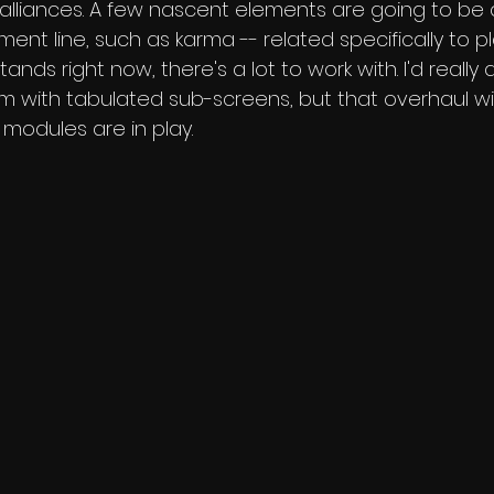
e alliances. A few nascent elements are going to be 
nt line, such as karma -- related specifically to p
ands right now, there's a lot to work with. I'd really
 with tabulated sub-screens, but that overhaul wil
modules are in play.