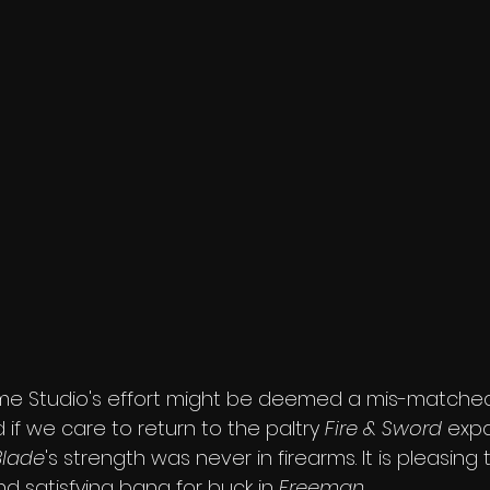
ame Studio's effort might be deemed a mis-matche
 if we care to return to the paltry 
Fire & Sword
 exp
Blade
's strength was never in firearms. It is pleasing 
nd satisfying bang for buck in 
Freeman
.