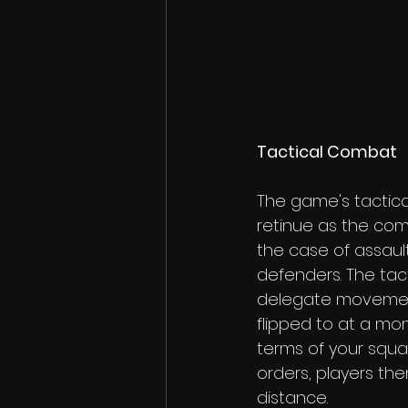
Tactical Combat
The game's tactic
retinue as the com
the case of assaulti
defenders. The tac
delegate movement
flipped to at a mo
terms of your squa
orders, players the
distance.