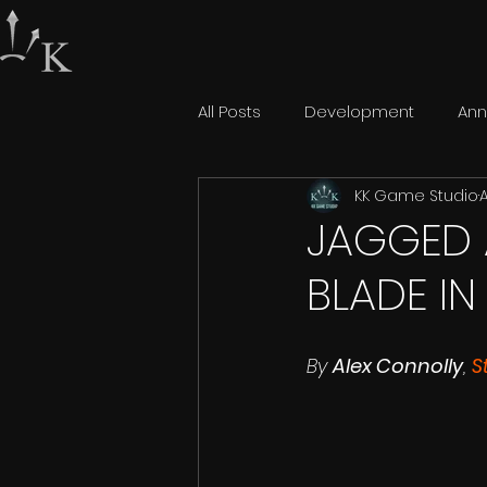
All Posts
Development
An
KK Game Studio
A
JAGGED 
BLADE IN
By 
Alex Connolly
, 
S