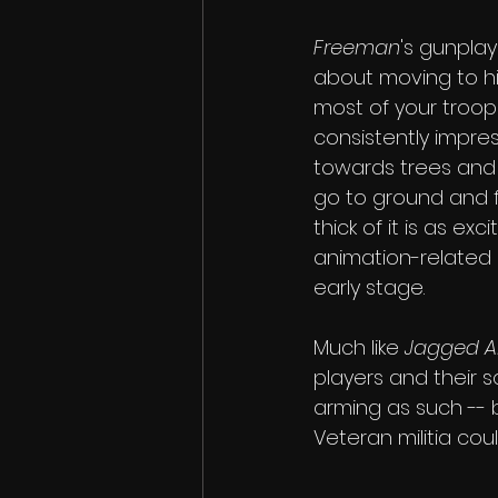
Freeman
's gunplay
about moving to h
most of your troops
consistently impre
towards trees and 
go to ground and f
thick of it is as exc
animation-related o
early stage.
Much like 
Jagged Al
players and their 
arming as such -- 
Veteran militia cou