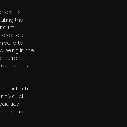
ers. It's 
aking the 
nd I'm 
 gravitate 
ide, often 
d being in the 
e current 
even at this 
em for both 
ndividual 
ialties. 
pport squad.