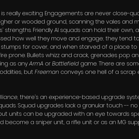
 is really exciting. Engagements are never close-quart
igher or wooded ground, scanning the vales and m
' strengths. Friendly AI squads can hold their own, a
ssed how well they move and engage; they tend to
stumps for cover, and when starved of a place to h
ire prone. Bullets whizz and crack, grenades pop an
iting as any 
ArmA
 or 
Battlefield
 game. There are som
ddities, but 
Freeman
 conveys one hell of a scrap 
liance
, there's an experience-based upgrade syst
squads. Squad upgrades lack a granular touch -- no i
but units can be upgraded with an eye towards spec
ld become a sniper unit, a rifle unit or as an MG su