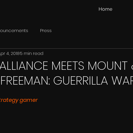
Home
nouncements
Press
pr 4, 2018
5 min read
ALLIANCE MEETS MOUNT 
 FREEMAN: GUERRILLA WA
trategy gamer