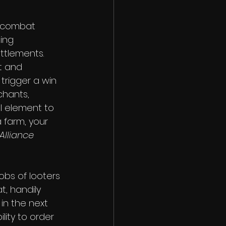
l combat 
ing 
ttlements. 
t and 
rigger a win 
chants, 
l element to 
a farm, your 
Alliance
obs of looters 
, handily 
 in the next 
lity to order 