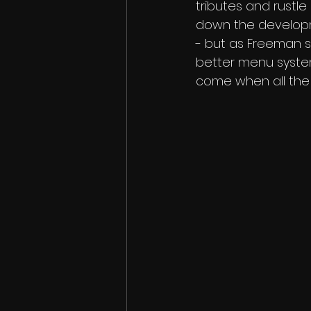
tributes and rustl
down the developme
- but as Freeman st
better menu system
come when all the 