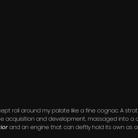
ncept roll around my palate like a fine cognac. A strat
se acquisition and development, massaged into a c
ior
 and an engine that can deftly hold its own as a 