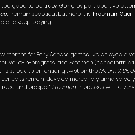
s too good to be true? Going by part abortive attem
nce
, I remain sceptical... but here it is, 
Freeman: Guerri
up and keep playing.
w months for Early Access games. I've enjoyed a var
onal works-in-progress, and 
Freeman
 (henceforth pr
his streak. It's an enticing twist on the 
Mount & Blad
 conceits remain 'develop mercenary army, serve you
 trade and prosper', 
Freeman
 impresses with a very