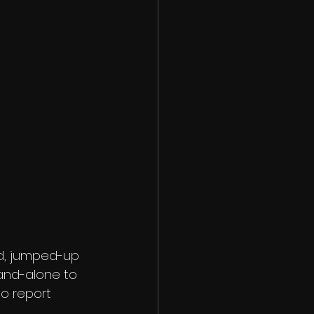
d, jumped-up 
and-alone to 
to report 