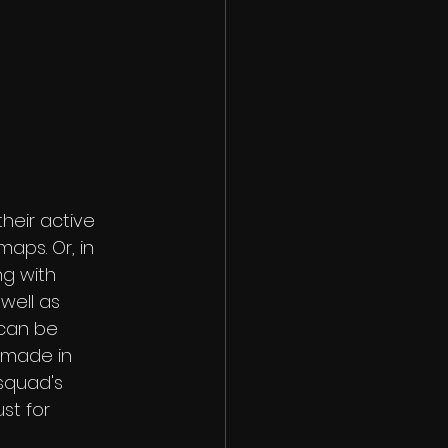
eir active 
aps. Or, in 
ng with 
well as 
can be 
 made in 
squad's 
st for 