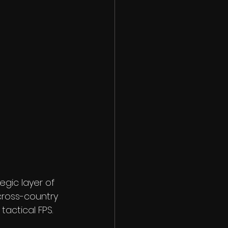
egic layer of 
ross-country 
tactical FPS.