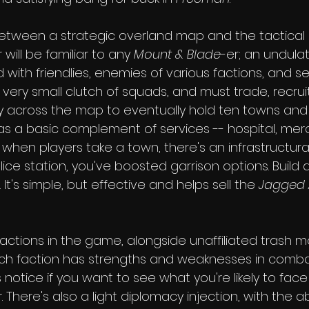
between a strategic overland map and the tactica
will be familiar to any 
Mount & Blade
-er; an undulat
ith friendlies, enemies of various factions, and se
a very small clutch of squads, and must trade, recrui
 across the map to eventually hold ten towns and t
as a basic complement of services -- hospital, mer
 when players take a town, there's an infrastructura
olice station, you've boosted garrison options. Build 
 It's simple, but effective and helps sell the 
Jagged 
actions in the game, alongside unaffiliated trash m
h faction has strengths and weaknesses in combat
s notice if you want to see what you're likely to face
here's also a light diplomacy injection, with the abi