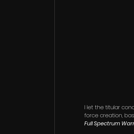
I let the titular co
force creation, ba
Full Spectrum Warr