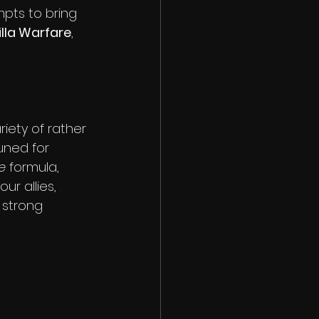
pts to bring 
lla Warfare
, 
iety of rather 
uned for 
e
 formula, 
r allies, 
 strong 