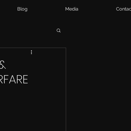
Blog
Media
Contac
&
RFARE