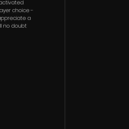
activated 
layer choice -
 appreciate a 
l no doubt 