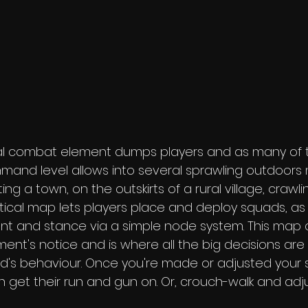
al combat element dumps players and as many of th
mand level allows into several sprawling outdoors m
ng a town, on the outskirts of a rural village, crawli
tical map lets players place and deploy squads, as 
 and stance via a simple node system. This map 
ment's notice and is where all the big decisions are
d's behaviour. Once you're made or adjusted your 
n get their run and gun on. Or, crouch-walk and adju