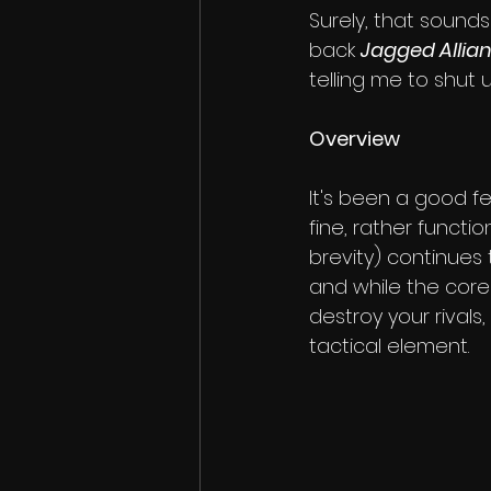
Surely, that sound
back 
Jagged Allia
telling me to shut 
Overview
It's been a good fe
fine, rather functi
brevity) continues t
and while the core
destroy your rivals,
tactical element.