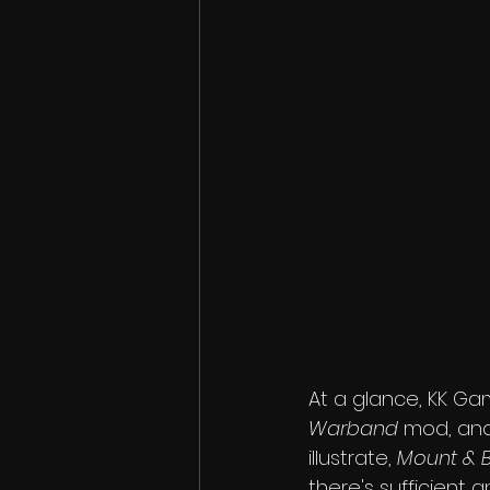
At a glance, KK G
Warband
 mod, and
illustrate, 
Mount & 
there's sufficient a