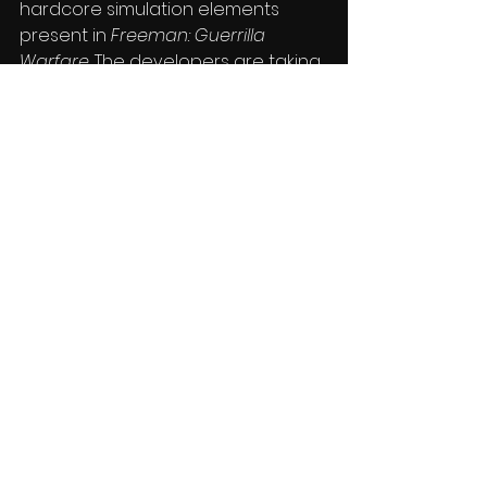
hardcore simulation elements 
present in 
Freeman: Guerrilla 
Warfare
. The developers are taking 
feedback seriously and working 
hard to improve the overall 
compatibility and play functions. 
You can learn more about the 
game by hitting up the 
Steam 
store page
, where it’s currently 
available for $14.99.
Press
See All
Recent Posts