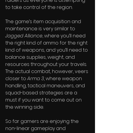
raiders as everyone is attempting 
to take control of the region.
The game’s item acquisition and 
maintenance is very similar to 
Jagged Alliance
, where you’ll need 
the right kind of ammo for the right 
kind of weapons, and you’ll need to 
balance supplies, weight, and 
resources throughout your travels. 
The actual combat, however, veers 
closer to 
Arma 3
, where weapon 
handling, tactical maneuvers, and 
squad-based strategies are a 
must if you want to come out on 
the winning side.
So far gamers are enjoying the 
non-linear gameplay and 