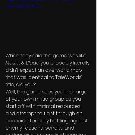
v=nmY28WJ05Uo
When they said the game was like 
Mount & Blade
 you probably literally 
didn’t expect an overworld map 
that was identical to TaleWorlds’ 
title, did you?
Well, the game sees you in charge 
of your own militia group as you 
start off with minimal resources 
and attempt to fight through an 
occupied territory battling against 
enemy factions, bandits, and 