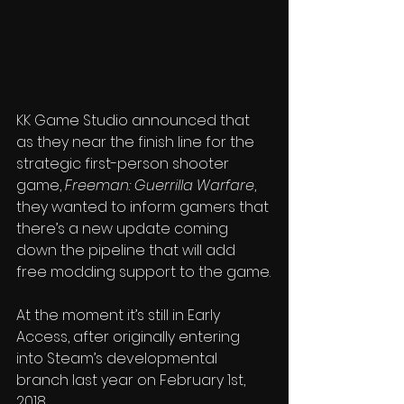
KK Game Studio announced that 
as they near the finish line for the 
strategic first-person shooter 
game, 
Freeman: Guerrilla Warfare
, 
they wanted to inform gamers that 
there’s a new update coming 
down the pipeline that will add 
free modding support to the game.
At the moment it’s still in Early 
Access, after originally entering 
into Steam’s developmental 
branch last year on February 1st, 
2018.