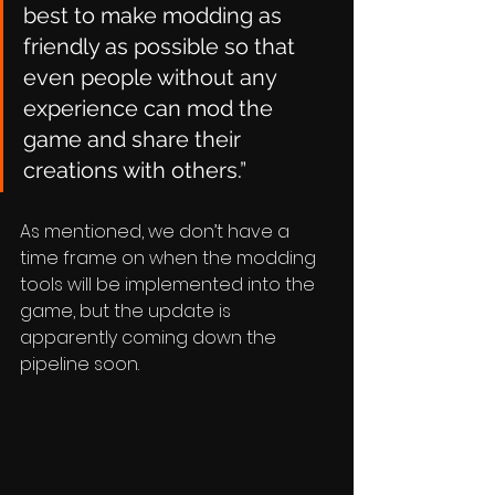
best to make modding as 
friendly as possible so that 
even people without any 
experience can mod the 
game and share their 
creations with others.”
As mentioned, we don’t have a 
time frame on when the modding 
tools will be implemented into the 
game, but the update is 
apparently coming down the 
pipeline soon.