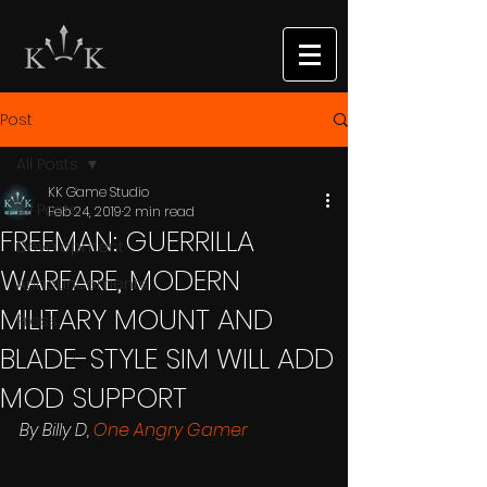
Post
All Posts
KK Game Studio
All Posts
Feb 24, 2019
2 min read
FREEMAN: GUERRILLA
Development
WARFARE, MODERN
Announcements
MILITARY MOUNT AND
Press
BLADE-STYLE SIM WILL ADD
MOD SUPPORT
By Billy D, 
One Angry Gamer