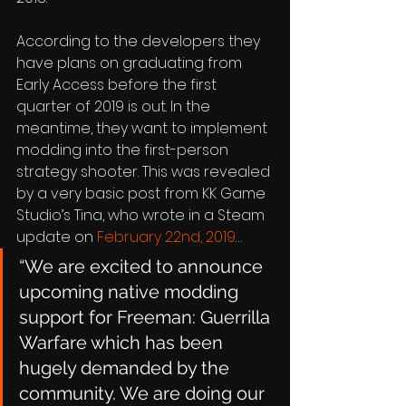
According to the developers they 
have plans on graduating from 
Early Access before the first 
quarter of 2019 is out. In the 
meantime, they want to implement 
modding into the first-person 
strategy shooter. This was revealed 
by a very basic post from KK Game 
Studio’s Tina, who wrote in a Steam 
update on 
February 22nd, 2019
…
“We are excited to announce 
upcoming native modding 
support for Freeman: Guerrilla 
Warfare which has been 
hugely demanded by the 
community. We are doing our 