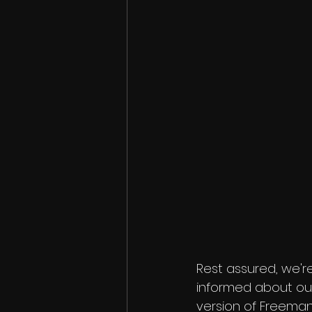
Rest assured, we're
informed about our
version of Freeman