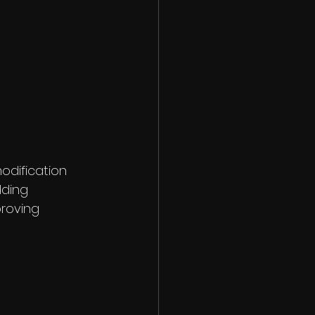
odification 
ding 
roving 