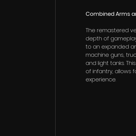
Combined Arms an
The remastered ver
depth of gameplay
to an expanded ars
machine guns, truck
and light tanks. Thi
of infantry, allows
experience.