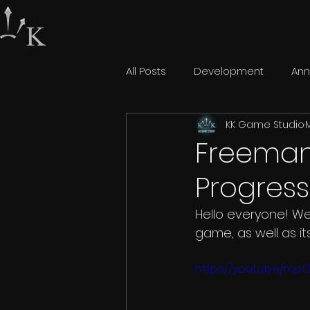
All Posts
Development
An
KK Game Studio
M
Freeman:
Progress
Hello everyone! We
game, as well as it
https://youtu.be/mp