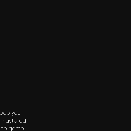
 keep you 
remastered 
 the game: