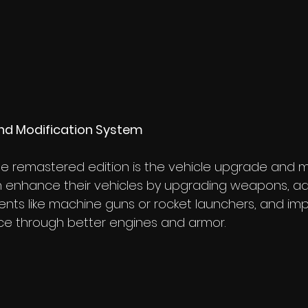
nd Modification System
he remastered edition is the vehicle upgrade and m
n enhance their vehicles by upgrading weapons, ad
ts like machine guns or rocket launchers, and imp
ce through better engines and armor.