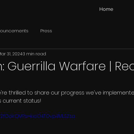
Home
nouncements
Press
ar 31, 2024
3 min read
 Guerrilla Warfare | Re
're thrilled to share our progress we've implemente
s current status!
O2fOolrQM?si=kxsO4TOvp4MLSZsa