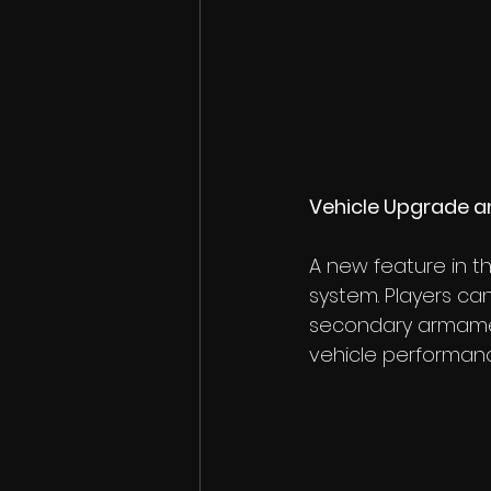
Vehicle Upgrade a
A new feature in t
system. Players ca
secondary armamen
vehicle performan