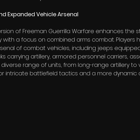
d Expanded Vehicle Arsenal
sion of Freeman Guerrilla Warfare enhances the st
 with a focus on combined arms combat. Players 
enal of combat vehicles, including jeeps equipped
s carrying artillery, armored personnel carriers, assa
s diverse range of units, from long-range artillery to
 for intricate battlefield tactics and a more dynami