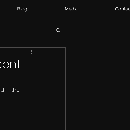
Blog
Media
Contac
cent
d in the 