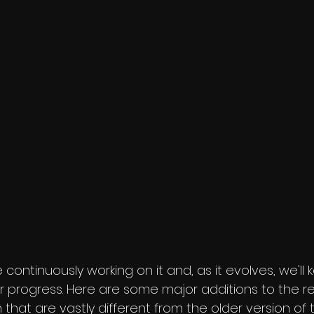
 continuously working on it and, as it evolves, we'll
 progress. Here are some major additions to the 
 that are vastly different from the older version of