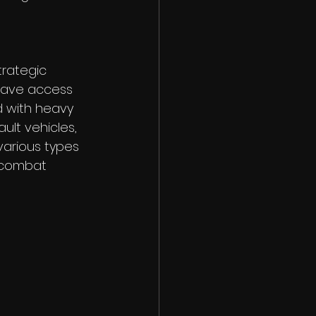
rategic 
have access 
 with heavy 
ult vehicles, 
 various types 
c combat 