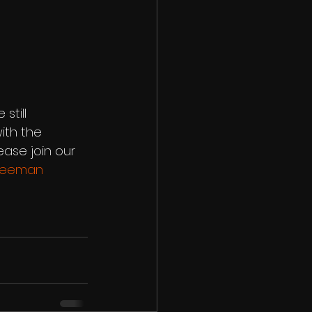
till 
ith the 
ase join our 
freeman