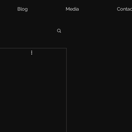
Blog
Media
Contac