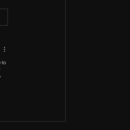
shop Opened, First
Is Live And Modding
s Coming Soon!
 to 
 
 