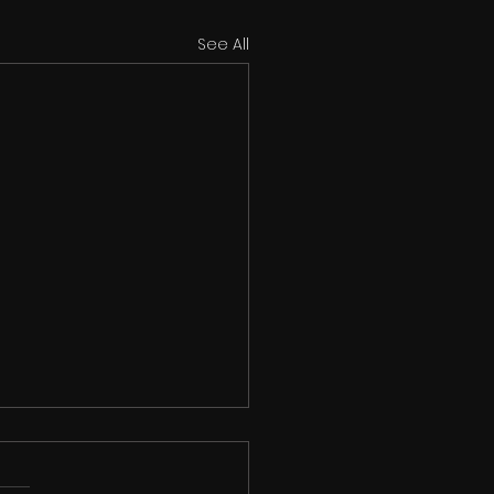
See All