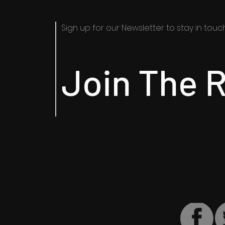
Sign up for our Newsletter to stay in touch​
Join The R