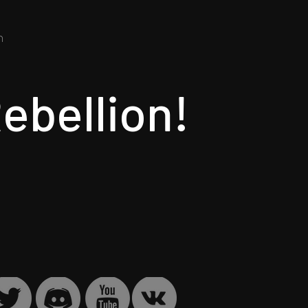
​
ebellion!