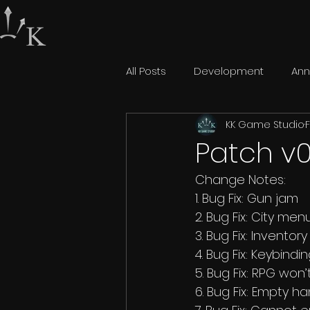
All Posts
Development
An
KK Game Studio
F
Patch v0
Change Notes: 
1. Bug Fix: Gun jam 
2. Bug Fix: City m
3. Bug Fix: Inventor
4. Bug Fix: Keybind
5. Bug Fix: RPG won
6. Bug Fix: Empty 