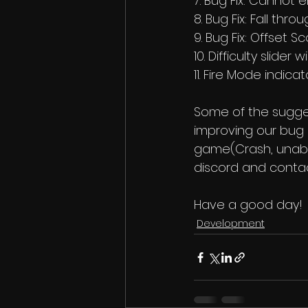
7. Bug Fix: Cannot 
8. Bug Fix: Fall thr
9. Bug Fix: Offset S
10. Difficulty slider
11. Fire Mode indicat
Some of the sugge
improving our bug r
game(Crash, unable
discord and contac
Have a good day! 
Development