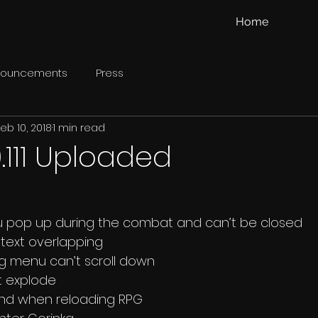
Home
nouncements
Press
eb 10, 2018
1 min read
.111 Uploaded
enu pop up during the combat and can’t be closed 
y text overlapping 
ing menu can’t scroll down 
’t explode 
hand when reloading RPG 