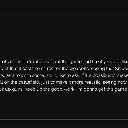
Tina's First Reaction on
Work
Melamori's FGW Anime Mod
Mod 
Tool
ot of videos on Youtube about the game and I really would like
he fact that it costs so much for the weapons, seeing that Sniper
, as shown in some, so I'd like to ask, if it is possible to make
ill on the battlefield, just to make it more realistic, seeing how 
ck up guns. Keep up the good work. I'm gonna get this game 