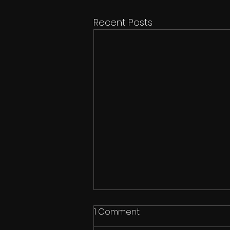
Recent Posts
1 Comment