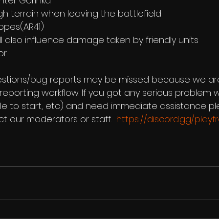
enter Gorinka 
ough terrain when leaving the battlefield 
copes(AR41) 
 will also influence damage taken by friendly units 
or  
stions/bug reports may be missed because we are s
eporting workflow. If you got any serious problem w
 to start, etc) and need immediate assistance ple
t our moderators or staff.  
https://discord.gg/play