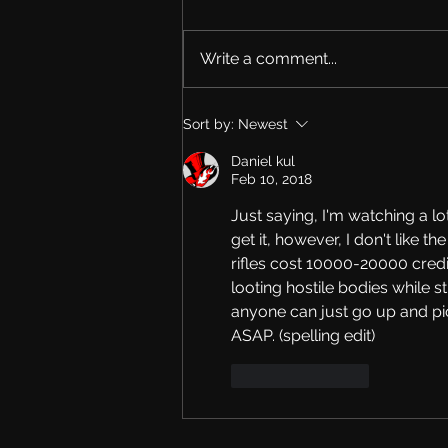
Write a comment...
The New Roadmap
Sort by:
Newest
Daniel kul
Feb 10, 2018
Just saying, I'm watching a l
get it, however, I don't like t
rifles cost 10000-20000 credits
looting hostile bodies while st
anyone can just go up and pi
ASAP. (spelling edit)
Like
Reply